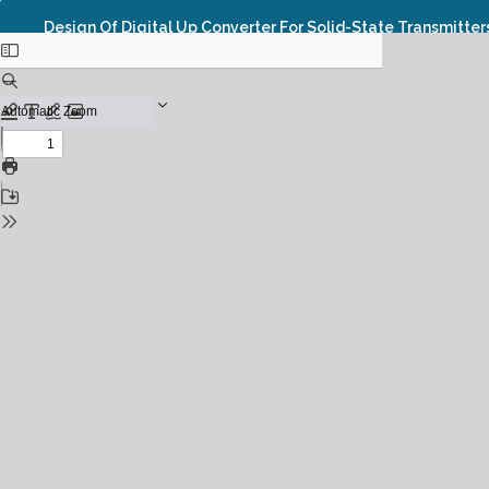
Design Of Digital Up Converter For Solid-State Transmitter