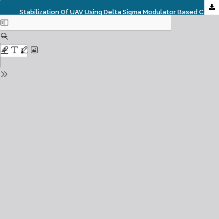
Stabilization Of UAV Using Delta Sigma Modulator Based Controller