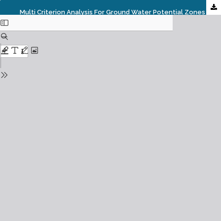
Multi Criterion Analysis For Ground Water Potential Zones Along River Gostani And Surroundings Of Visakhapatnam, Andhra Pradesh, India.