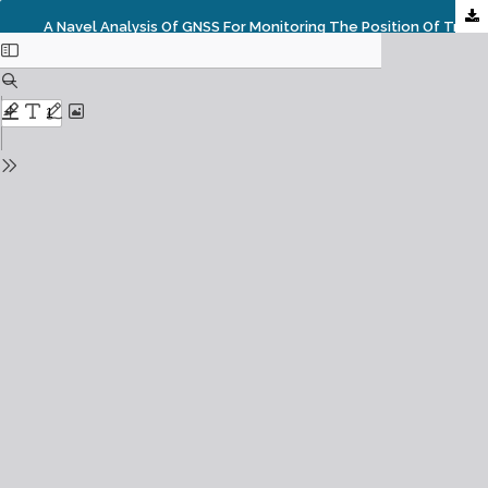
A Navel Analysis Of GNSS For Monitoring The Position Of Trains