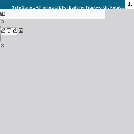
Safe Sonet: A Framework For Building Trustworthy Relationships