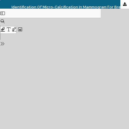
Identification Of Micro-Calcification In Mammogram For Breast Cancer Analysis Using SVM Classifier