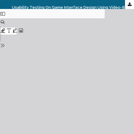
Usability Testing On Game Interface Design Using Video-Based Behavior Analysis