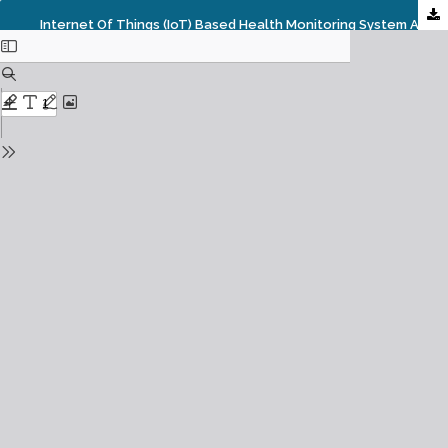
Internet Of Things (IoT) Based Health Monitoring System And Challenges