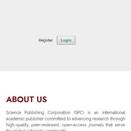
Register
Login
ABOUT US
Science Publishing Corporation (SPC) is an international
academic publisher committed to advancing research through
high-quality, peer-reviewed, open-access journals that serve
the global scholarly community.