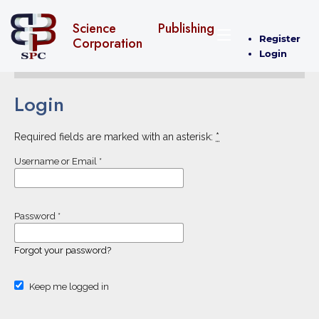
Science Publishing
Register
Corporation
Login
Login
Required fields are marked with an asterisk:
*
Username or Email
*
Password
*
Forgot your password?
Keep me logged in