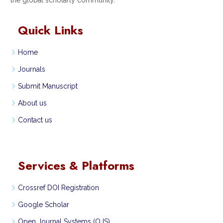
Quick Links
Home
Journals
Submit Manuscript
About us
Contact us
Services & Platforms
Crossref DOI Registration
Google Scholar
Open Journal Systems (OJS)