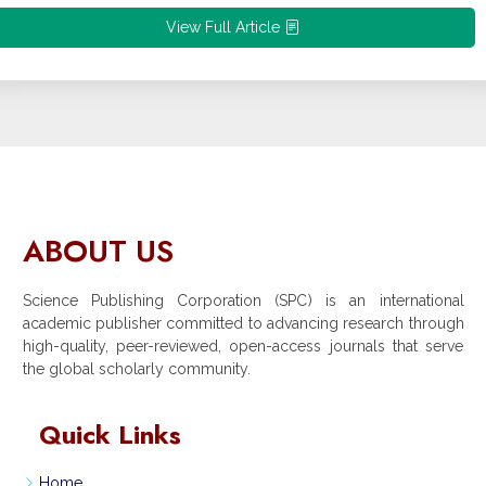
View Full Article
ABOUT US
Science Publishing Corporation (SPC) is an international
academic publisher committed to advancing research through
high-quality, peer-reviewed, open-access journals that serve
the global scholarly community.
Quick Links
Home