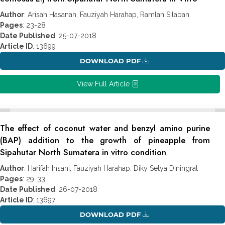
Author
: Arisah Hasanah, Fauziyah Harahap, Ramlan Silaban
Pages
: 23-28
Date Published
: 25-07-2018
Article ID
: 13699
DOWNLOAD PDF
View Full Article
The effect of coconut water and benzyl amino purine
(BAP) addition to the growth of pineapple from
Sipahutar North Sumatera in vitro condition
Author
: Harifah Insani, Fauziyah Harahap, Diky Setya Diningrat
Pages
: 29-33
Date Published
: 26-07-2018
Article ID
: 13697
DOWNLOAD PDF