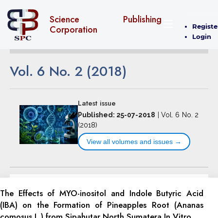
Science Publishing
Registe
Corporation
Login
Vol. 6 No. 2 (2018)
Latest issue
Published: 25-07-2018
|
Vol. 6 No. 2
(2018)
View all volumes and issues →
The Effects of MYO-inositol and Indole Butyric Acid
(IBA) on the Formation of Pineapples Root (Ananas
comosus L.) from Sipahutar North Sumatera In Vitro