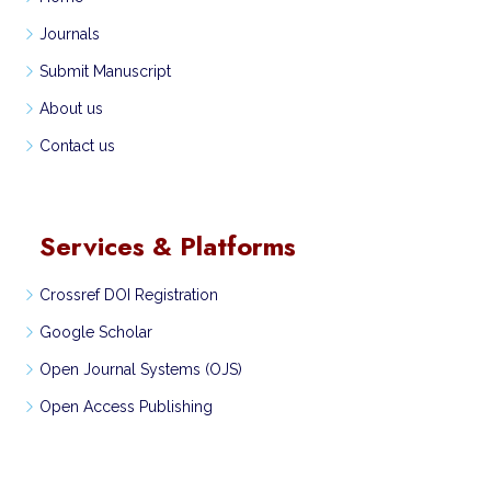
Journals
Submit Manuscript
About us
Contact us
Services & Platforms
Crossref DOI Registration
Google Scholar
Open Journal Systems (OJS)
Open Access Publishing