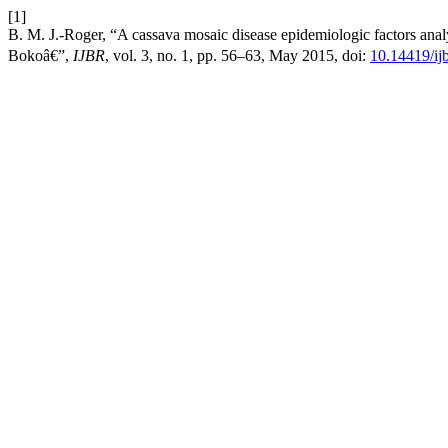
[1]
B. M. J.-Roger, “A cassava mosaic disease epidemiologic factors an
Bokoâ€”,
IJBR
, vol. 3, no. 1, pp. 56–63, May 2015, doi:
10.14419/ij