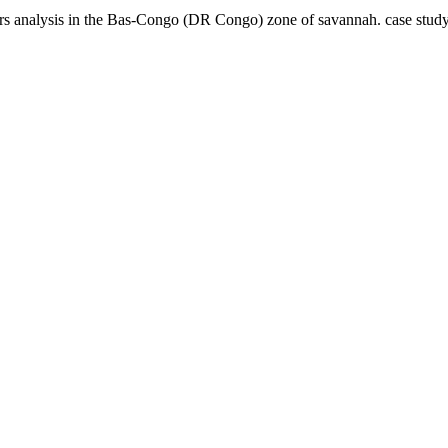
tors analysis in the Bas-Congo (DR Congo) zone of savannah. case stu