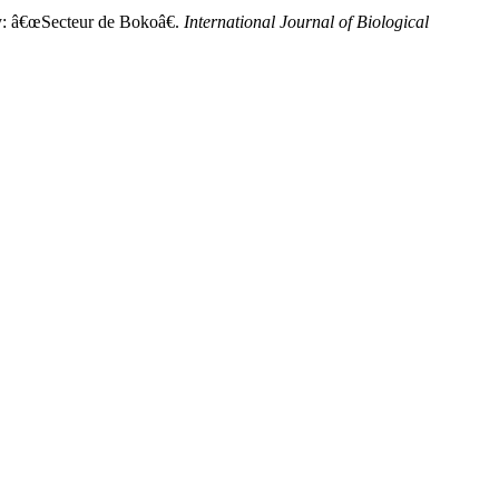
dy: â€œSecteur de Bokoâ€.
International Journal of Biological