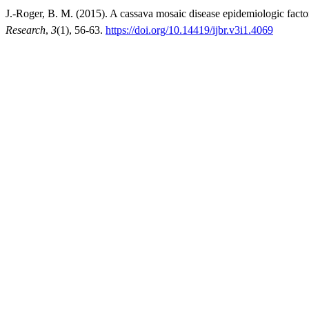
J.-Roger, B. M. (2015). A cassava mosaic disease epidemiologic fac
Research
,
3
(1), 56-63.
https://doi.org/10.14419/ijbr.v3i1.4069