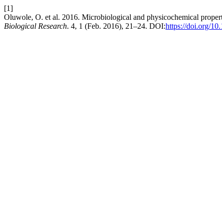
[1]
Oluwole, O. et al. 2016. Microbiological and physicochemical properti
Biological Research
. 4, 1 (Feb. 2016), 21–24. DOI:
https://doi.org/10