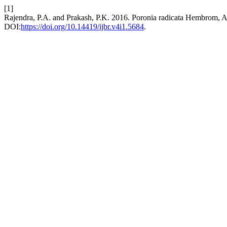
[1]
Rajendra, P.A. and Prakash, P.K. 2016. Poronia radicata Hembrom, A
DOI:
https://doi.org/10.14419/ijbr.v4i1.5684
.