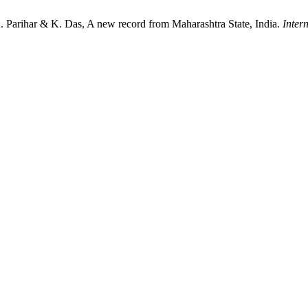
. Parihar & K. Das, A new record from Maharashtra State, India.
Inter