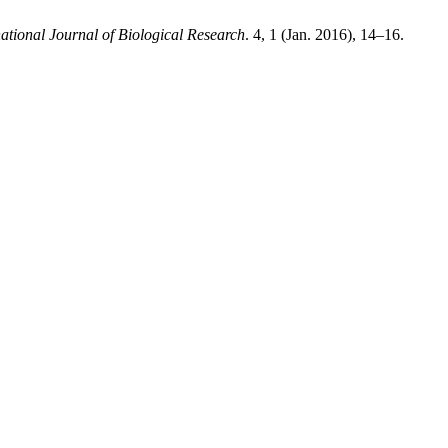
national Journal of Biological Research
. 4, 1 (Jan. 2016), 14–16.