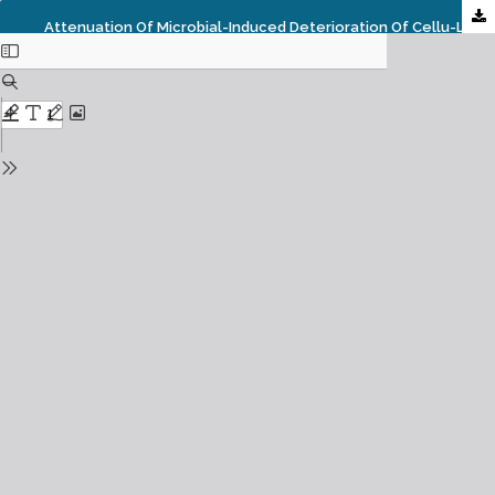
Attenuation Of Microbial-Induced Deterioration Of Cellu-Lose Fibers By Hornwort (Ceratophyllum Demersum L.) Methanolic Extract