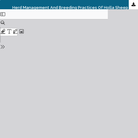
Herd Management And Breeding Practices Of Holla Sheep Owners In South Wollo Zone, Ethiopia