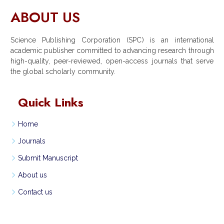
ABOUT US
Science Publishing Corporation (SPC) is an international
academic publisher committed to advancing research through
high-quality, peer-reviewed, open-access journals that serve
the global scholarly community.
Quick Links
Home
Journals
Submit Manuscript
About us
Contact us