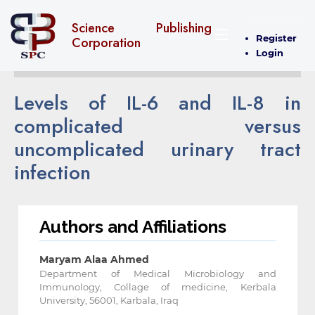
Science Publishing
Register
Corporation
Login
Levels of IL-6 and IL-8 in
complicated versus
uncomplicated urinary tract
infection
Authors and Affiliations
Maryam Alaa Ahmed
Department of Medical Microbiology and
Immunology, Collage of medicine, Kerbala
University, 56001, Karbala, Iraq