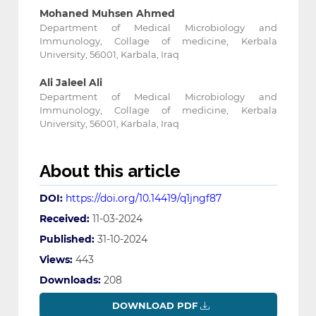
Mohaned Muhsen Ahmed
Department of Medical Microbiology and
Immunology, Collage of medicine, Kerbala
University, 56001, Karbala, Iraq
Ali Jaleel Ali
Department of Medical Microbiology and
Immunology, Collage of medicine, Kerbala
University, 56001, Karbala, Iraq
About this article
DOI:
https://doi.org/10.14419/q1jngf87
Received:
11-03-2024
Published:
31-10-2024
Views:
443
Downloads:
208
DOWNLOAD PDF