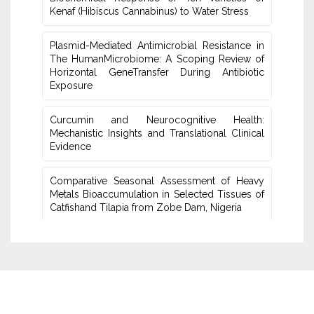
Kenaf (Hibiscus Cannabinus) ‎to Water Stress
Plasmid-Mediated Antimicrobial Resistance in
The Human‎Microbiome: A Scoping Review of
Horizontal GeneTransfer ‎During Antibiotic
Exposure
Curcumin and Neurocognitive Health:
Mechanistic Insights and Translational Clinical
Evidence
Comparative Seasonal Assessment of Heavy
Metals Bioaccumulation in Selected Tissues of
‎Catfishand Tilapia from Zobe Dam, Nigeria