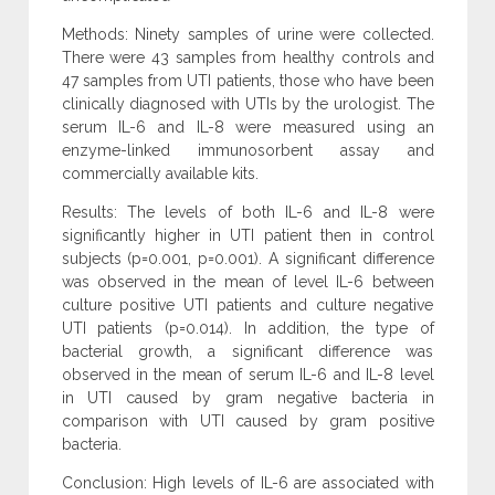
Methods: Ninety samples of urine were collected.
There were 43 samples from healthy controls and
47 samples from UTI patients, those who have been
clinically diagnosed with UTIs by the urologist. The
serum IL-6 and IL-8 were measured using an
enzyme-linked immunosorbent assay and
commercially available kits.
Results: The levels of both IL-6 and IL-8 were
significantly higher in UTI patient then in control
subjects (p=0.001, p=0.001). A significant difference
was observed in the mean of level IL-6 between
culture positive UTI patients and culture negative
UTI patients (p=0.014). In addition, the type of
bacterial growth, a significant difference was
observed in the mean of serum IL-6 and IL-8 level
in UTI caused by gram negative bacteria in
comparison with UTI caused by gram positive
bacteria.
Conclusion: High levels of IL-6 are associated with