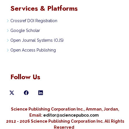
Services & Platforms
Crossref DOI Registration
Google Scholar
Open Journal Systems (OJS)
Open Access Publishing
Follow Us
Science Publishing Corporation Inc., Amman, Jordan,
Email:
editor@sciencepubco.com
2012 - 2026 Science Publishing Corporation Inc.
All Rights
Reserved