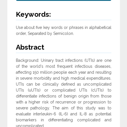
Keywords:
Use about five key words or phrases in alphabetical
order, Separated by Semicolon.
Abstract
Background: Urinary tract infections (UTIs) are one
of the world's most frequent infectious diseases,
affecting 150 million people each year and resulting
in severe morbidity and high medical expenditures.
UTIs can be clinically defined as uncomplicated
UTIs (uUTIs) or complicated UTIs (cUTIs) to
differentiate infections of benign origin from those
with a higher risk of recurrence or progression to
severe pathology. The aim of this study was to
evaluate interleukin-6 (IL-6) and IL-8 as potential
biomarkers in differentiating complicated and
uncomplicated