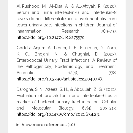
Al Rushood, M., Al-Eisa, A., & AL-Attiyah, R. (2020).
Serum and urine interleukin-6 and interleukin-8
levels do not differentiate acute pyelonephritis from
lower urinary tract infections in children. Journal of
Inflammation Research, 789-797.
https://doi.org/10.2147/JIR.S275570
.
Codelia-Anjum, A., Lerner, L. B., Elterman, D., Zorn,
K. C., Bhojani, N., & Chughtai, B. (2023).
Enterococcal Urinary Tract Infections: A Review of
the Pathogenicity, Epidemiology, and Treatment.
Antibiotics, 12(4), 778.
https://doi.org/10.3390/antibiotics12040778
.
Darogha, S. N., Azeez, S. H., & Abdullah, Z. G. (2021).
Evaluation of procalcitonin and interleukin-6 as a
marker of bacterial urinary tract infection. Cellular
and Molecular Biology, 67(4), 203-213.
https://doi.org/10.14715/cmb/2021.67.4.23
.
View more references (10)