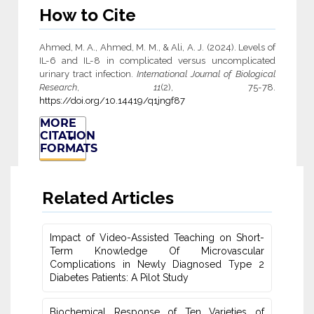
How to Cite
Ahmed, M. A., Ahmed, M. M., & Ali, A. J. (2024). Levels of
IL-6 and IL-8 in complicated versus uncomplicated
urinary tract infection.
International Journal of Biological
Research
,
11
(2), 75-78.
https://doi.org/10.14419/q1jngf87
MORE
CITATION
FORMATS
Related Articles
Impact of Video-Assisted Teaching on Short-
Term Knowledge Of Microvascular
‎Complications in Newly Diagnosed Type 2
Diabetes Patients: A Pilot Study
Biochemical Response of Ten Varieties of