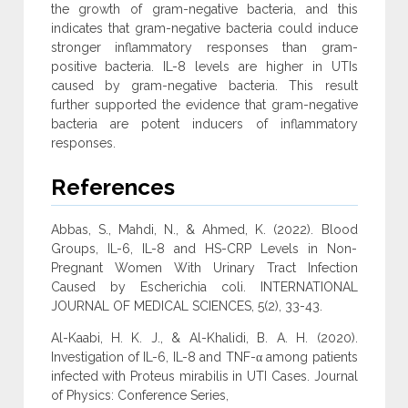
the growth of gram-negative bacteria, and this
indicates that gram-negative bacteria could induce
stronger inflammatory responses than gram-
positive bacteria. IL-8 levels are higher in UTIs
caused by gram-negative bacteria. This result
further supported the evidence that gram-negative
bacteria are potent inducers of inflammatory
responses.
References
Abbas, S., Mahdi, N., & Ahmed, K. (2022). Blood
Groups, IL-6, IL-8 and HS-CRP Levels in Non-
Pregnant Women With Urinary Tract Infection
Caused by Escherichia coli. INTERNATIONAL
JOURNAL OF MEDICAL SCIENCES, 5(2), 33-43.
Al-Kaabi, H. K. J., & Al-Khalidi, B. A. H. (2020).
Investigation of IL-6, IL-8 and TNF-α among patients
infected with Proteus mirabilis in UTI Cases. Journal
of Physics: Conference Series,