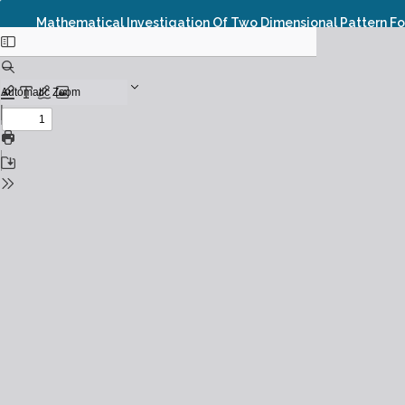
Mathematical Investigation Of Two Dimensional Pattern F