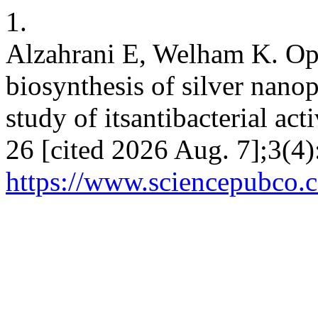
1.
Alzahrani E, Welham K. Opt
biosynthesis of silver nano
study of itsantibacterial act
26 [cited 2026 Aug. 7];3(4)
https://www.sciencepubco.