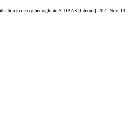
plication to deoxy-hemoglobin S. IJBAS [Internet]. 2021 Nov. 19