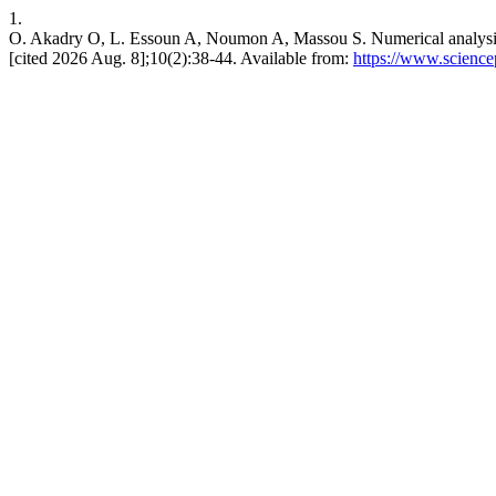
1.
O. Akadry O, L. Essoun A, Noumon A, Massou S. Numerical analysis o
[cited 2026 Aug. 8];10(2):38-44. Available from:
https://www.scienc