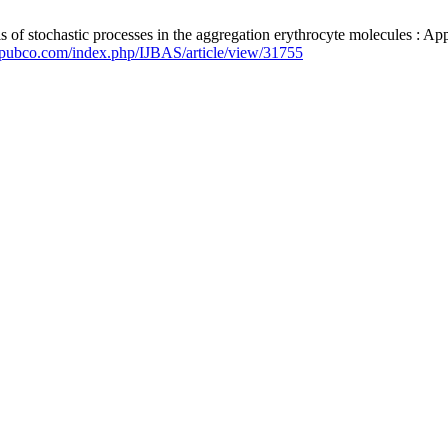
f stochastic processes in the aggregation erythrocyte molecules : Ap
epubco.com/index.php/IJBAS/article/view/31755