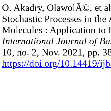
O. Akadry, OlawolÃ©, et al
Stochastic Processes in the
Molecules : Application t
International Journal of Ba
10, no. 2, Nov. 2021, pp. 3
https://doi.org/10.14419/ij