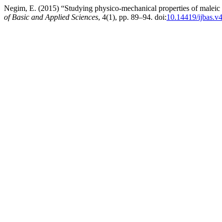
Negim, E. (2015) “Studying physico-mechanical properties of maleic ac
of Basic and Applied Sciences
, 4(1), pp. 89–94. doi:
10.14419/ijbas.v