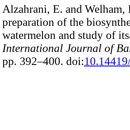
Alzahrani, E. and Welham, 
preparation of the biosynthe
watermelon and study of itsa
International Journal of Ba
pp. 392–400. doi:
10.14419/