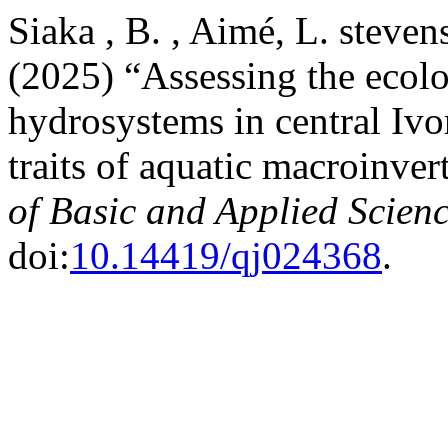
Siaka , B. , Aimé, L. steven
(2025) “Assessing the ecolo
hydrosystems in ‎central Iv
traits of aquatic macroinver
of Basic and Applied Scien
doi:
10.14419/qj024368
.