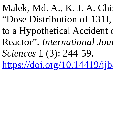
Malek, Md. A., K. J. A. Ch
“Dose Distribution of 131I,
to a Hypothetical Accident
Reactor”.
International Jou
Sciences
1 (3): 244-59.
https://doi.org/10.14419/ij