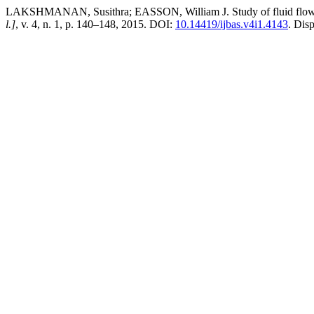
LAKSHMANAN, Susithra; EASSON, William J. Study of fluid flow si
l.]
, v. 4, n. 1, p. 140–148, 2015. DOI:
10.14419/ijbas.v4i1.4143
. Dis