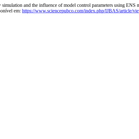
mulation and the influence of model control parameters using ENS 
ponível em:
https://www.sciencepubco.com/index.php/IJBAS/article/vi