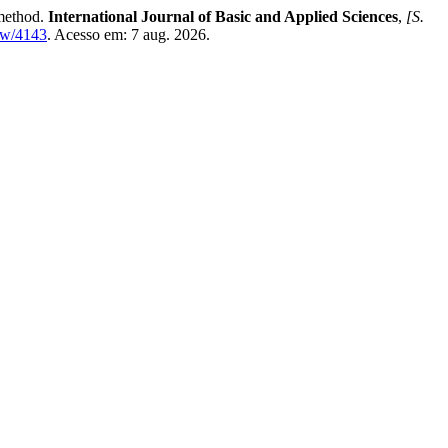
method.
International Journal of Basic and Applied Sciences
,
[S.
ew/4143
. Acesso em: 7 aug. 2026.