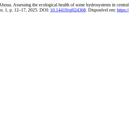
ssessing the ecological health of some hydrosystems in ‎central Ivor
, n. 1, p. 12–17, 2025. DOI:
10.14419/qj024368
. Disponível em:
https: