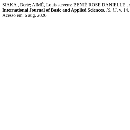
SIAKA , Berté; AIMÉ, Louis stevens; BENIÉ ROSE DANIELLE , Aboua. A
International Journal of Basic and Applied Sciences
,
[S. l.]
, v. 14
Acesso em: 6 aug. 2026.