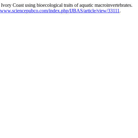
y Coast using bioecological traits of aquatic macroinvertebrates.
//www.sciencepubco.com/index.php/IJBAS/article/view/33111
.