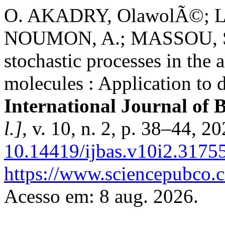
O. AKADRY, OlawolÃ©; 
NOUMON, A.; MASSOU, S. 
stochastic processes in the 
molecules : Application to
International Journal of 
l.]
, v. 10, n. 2, p. 38–44, 2
10.14419/ijbas.v10i2.3175
https://www.sciencepubco.
Acesso em: 8 aug. 2026.