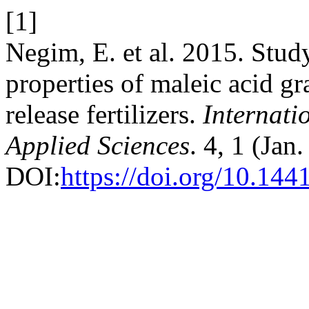
[1]
Negim, E. et al. 2015. Stu
properties of maleic acid gr
release fertilizers.
Internati
Applied Sciences
. 4, 1 (Jan
DOI:
https://doi.org/10.144