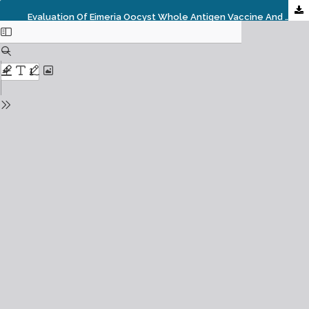
Evaluation Of Eimeria Oocyst Whole Antigen Vaccine And The Enhancive Effect Of Probiotic On Broilers