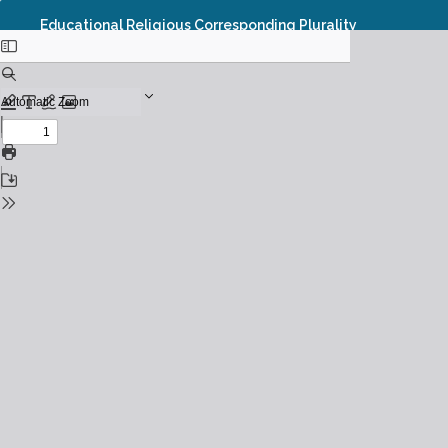
Educational Religious Corresponding Plurality