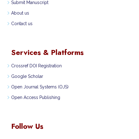
Submit Manuscript
About us
Contact us
Services & Platforms
Crossref DOI Registration
Google Scholar
Open Journal Systems (OJS)
Open Access Publishing
Follow Us