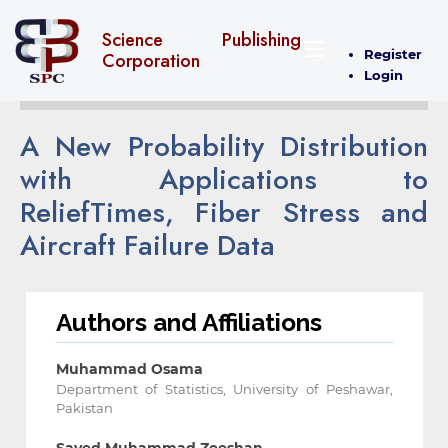
Science Publishing
Register
Corporation
Login
A New Probability Distribution
with Applications to
ReliefTimes, Fiber ‎Stress and
Aircraft Failure Data
Authors and Affiliations
Muhammad Osama
Department of Statistics, University of Peshawar,
Pakistan