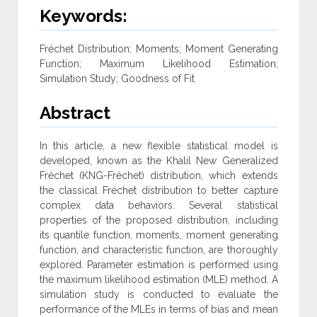
Keywords:
Fréchet Distribution; Moments; Moment Generating
Function; Maximum Likelihood Estimation;
Simulation Study; Goodness of Fit
Abstract
In this article, a new flexible statistical model is
developed, known as the Khalil New Generalized
Fréchet (KNG-Fréchet) distribution, which ‎extends
the classical Fréchet distribution to better capture
complex data behaviors. Several statistical
properties of the proposed distribution, ‎including
its quantile function, moments, moment generating
function, and characteristic function, are thoroughly
explored. Parameter estimation is performed using
the maximum likelihood estimation (MLE) method. A
simulation study is conducted to evaluate the
performance of ‎the MLEs in terms of bias and mean