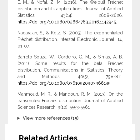
E. M., & Nofal, Z. M. (2016). The Weibull Fréchet
distribution and its applica-tions. Journal of Applied
Statistics, 43(14), 2608-2626.
https://doi.org/10.1080/02664763.2016.1142945
.
Nadarajah, S., & Kotz, S. (2003). The exponentiated
Fréchet distribution. Interstat Electronic Journal, 14,
01-07.
Barreto-Souza, W., Cordeiro, G. M., & Simas, A. B.
(2011). Some results for the beta Fréchet
distribution. Communications in Statistics—Theory
and Methods, 40(5), 798-811.
https://doi.org/10.1080/03610920903366149
.
Mahmoud, M. R., & Mandouh, R. M. (2013). On the
transmuted Fréchet distribution. Journal of Applied
Sciences Research, 9(10), 5553-5561.
View more references (15)
Related Articles