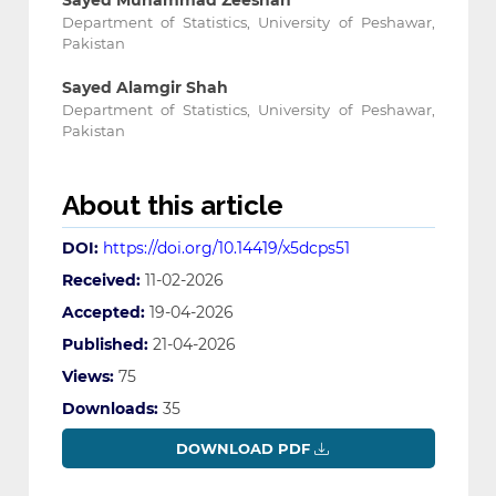
Sayed Muhammad Zeeshan
Department of Statistics, University of Peshawar,
Pakistan
Sayed Alamgir Shah
Department of Statistics, University of Peshawar,
Pakistan
About this article
DOI:
https://doi.org/10.14419/x5dcps51
Received:
11-02-2026
Accepted:
19-04-2026
Published:
21-04-2026
Views:
75
Downloads:
35
DOWNLOAD PDF