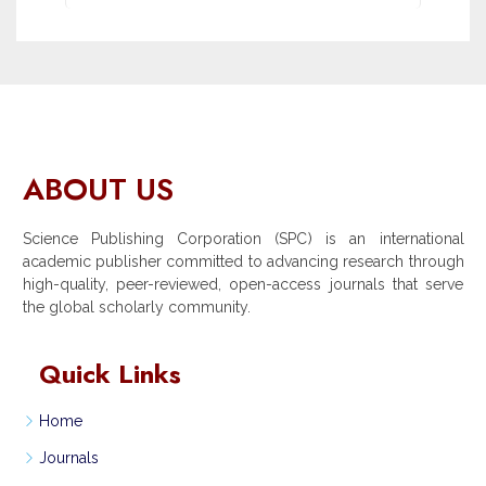
ABOUT US
Science Publishing Corporation (SPC) is an international
academic publisher committed to advancing research through
high-quality, peer-reviewed, open-access journals that serve
the global scholarly community.
Quick Links
Home
Journals