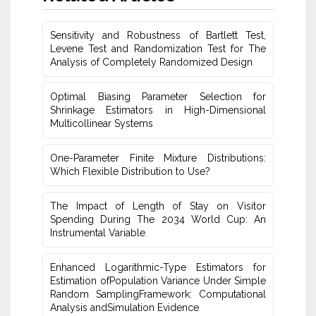
Sensitivity and Robustness of Bartlett Test,
Levene Test and ‎Randomization Test for The
Analysis of Completely ‎Randomized Design
Optimal Biasing Parameter Selection for
Shrinkage Estimators in High-Dimensional
Multicollinear Systems
One-Parameter Finite Mixture Distributions:
Which Flexible Distribution to Use?
The Impact of Length of Stay on Visitor
Spending During The 2034 World Cup: An
Instrumental ‎Variable
Enhanced Logarithmic-Type Estimators for
Estimation ofPopulation Variance Under Simple
Random SamplingFramework: Computational
Analysis andSimulation Evidence