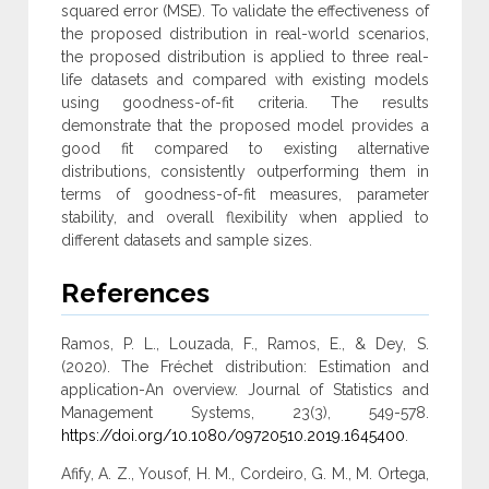
squared error (MSE). To validate the effectiveness of
the proposed distribution in real-world scenarios,
‎the proposed distribution is applied to three real-
life datasets and compared with existing models
using goodness-of-fit criteria. The ‎results
demonstrate that the proposed model provides a
good fit compared to existing alternative
distributions, consistently outperforming ‎them in
terms of goodness-of-fit measures, parameter
stability, and overall flexibility when applied to
different datasets and sample sizes‎.
References
Ramos, P. L., Louzada, F., Ramos, E., & Dey, S.
(2020). The Fréchet distribution: Estimation and
application-An overview. Journal of Statistics and
Management Systems, 23(3), 549-578.
https://doi.org/10.1080/09720510.2019.1645400
.
Afify, A. Z., Yousof, H. M., Cordeiro, G. M., M. Ortega,