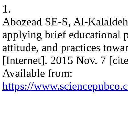
1.
Abozead SE-S, Al-Kalaldeh
applying brief educational
attitude, and practices to
[Internet]. 2015 Nov. 7 [ci
Available from:
https://www.sciencepubco.