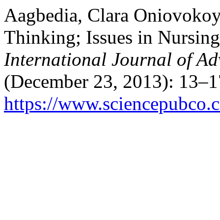
Aagbedia, Clara Oniovokoyu
Thinking; Issues in Nursing
International Journal of A
(December 23, 2013): 13–1
https://www.sciencepubco.