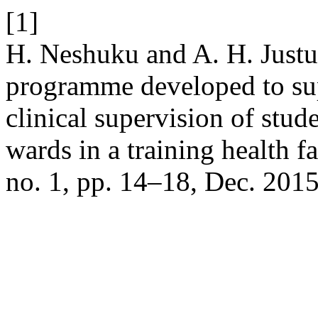
[1]
H. Neshuku and A. H. Justus
programme developed to sup
clinical supervision of stud
wards in a training health f
no. 1, pp. 14–18, Dec. 2015