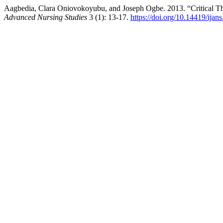
Aagbedia, Clara Oniovokoyubu, and Joseph Ogbe. 2013. “Critical Thi
Advanced Nursing Studies
3 (1): 13-17.
https://doi.org/10.14419/ijan