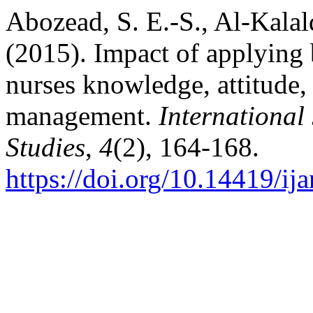
Abozead, S. E.-S., Al-Kala
(2015). Impact of applying 
nurses knowledge, attitude,
management.
International
Studies
,
4
(2), 164-168.
https://doi.org/10.14419/ij