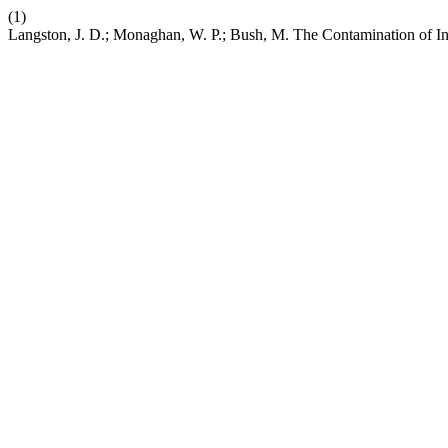
(1)
Langston, J. D.; Monaghan, W. P.; Bush, M. The Contamination of Int