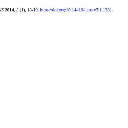
NS
2014
,
3
(1), 18-19.
https://doi.org/10.14419/ijans.v3i1.1381
.