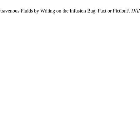
ravenous Fluids by Writing on the Infusion Bag: Fact or Fiction?.
IJA