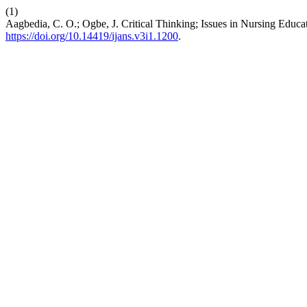
(1)
Aagbedia, C. O.; Ogbe, J. Critical Thinking; Issues in Nursing Educa
https://doi.org/10.14419/ijans.v3i1.1200
.