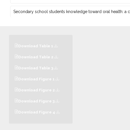
Secondary school students knowledge toward oral health: a c
Download Table 1
Download Table 2
Download Table 3
Download Figure 1
Download Figure 2
Download Figure 3
Download Figure 4