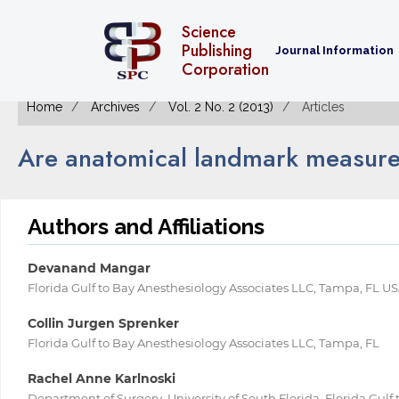
Science
Publishing
Journal Information
Corporation
Home
Archives
Vol. 2 No. 2 (2013)
Articles
Are anatomical landmark measure
Authors and Affiliations
Devanand Mangar
Florida Gulf to Bay Anesthesiology Associates LLC, Tampa, FL U
Collin Jurgen Sprenker
Florida Gulf to Bay Anesthesiology Associates LLC, Tampa, FL
Rachel Anne Karlnoski
Department of Surgery, University of South Florida, Florida Gulf