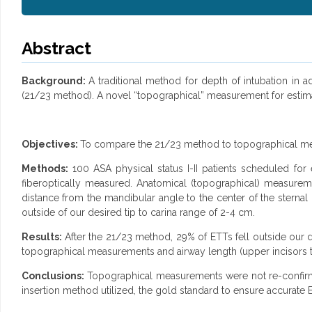
Abstract
Background:
A traditional method for depth of intubation in 
(21/23 method). A novel “topographical” measurement for estim
Objectives:
To compare the 21/23 method to topographical m
Methods:
100 ASA physical status I-II patients scheduled for 
fiberoptically measured. Anatomical (topographical) measure
distance from the mandibular angle to the center of the sterna
outside of our desired tip to carina range of 2-4 cm.
Results:
After the 21/23 method, 29% of ETTs fell outside our 
topographical measurements and airway length (upper incisors to
Conclusions:
Topographical measurements were not re-confirme
insertion method utilized, the gold standard to ensure accurate 