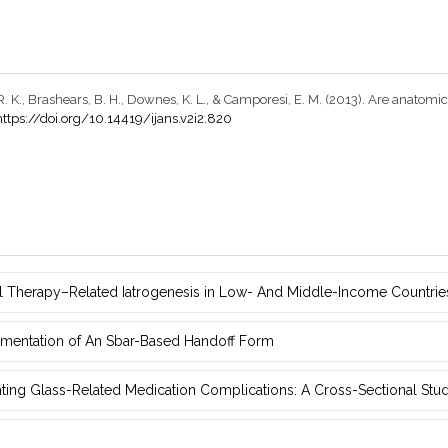
n, R. K., Brashears, B. H., Downes, K. L., & Camporesi, E. M. (2013). Are ana
https://doi.org/10.14419/ijans.v2i2.820
ral Therapy–‎Related Iatrogenesis in Low- And Middle-Income Countri
ementation of An Sbar-Based ‎Handoff Form
nting Glass-Related Medication Complications: A Cross-Sectional Stu