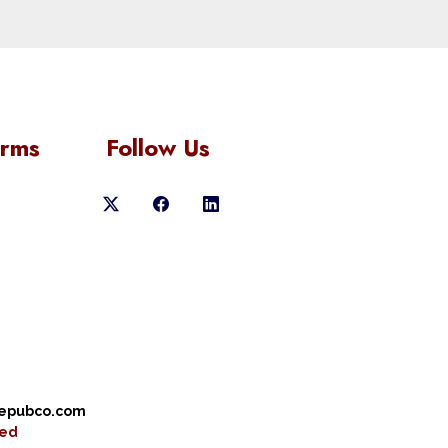
orms
Follow Us
cepubco.com
ved