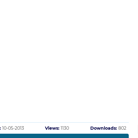
:
10-05-2013
Views:
1130
Downloads:
802