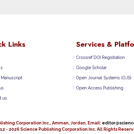
ck Links
Services & Platf
Crossref DOI Registration
ls
Google Scholar
 Manuscript
Open Journal Systems (OJS)
us
Open Access Publishing
t us
lishing Corporation Inc., Amman, Jordan, Email:
editor@scien
12 - 2026 Science Publishing Corporation Inc.
All Rights Reser