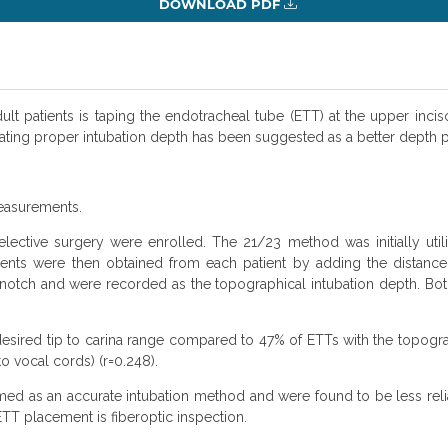
DOWNLOAD PDF
adult patients is taping the endotracheal tube (ETT) at the upper in
ating proper intubation depth has been suggested as a better depth
easurements.
elective surgery were enrolled. The 21/23 method was initially util
ments were then obtained from each patient by adding the distance
l notch and were recorded as the topographical intubation depth. B
desired tip to carina range compared to 47% of ETTs with the topog
 vocal cords) (r=0.248).
d as an accurate intubation method and were found to be less relia
ETT placement is fiberoptic inspection.