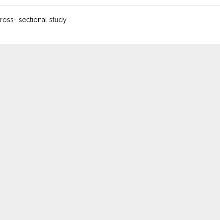
ross- sectional study