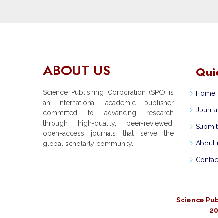
ABOUT US
Qui
Science Publishing Corporation (SPC) is
Home
an international academic publisher
Journa
committed to advancing research
through high-quality, peer-reviewed,
Submit
open-access journals that serve the
About 
global scholarly community.
Contac
Science Pub
20