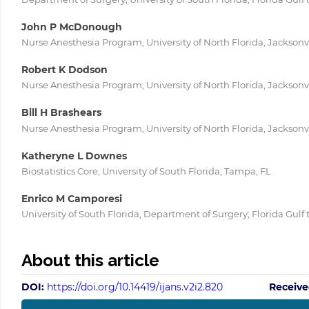
John P McDonough
Nurse Anesthesia Program, University of North Florida, Jacksonvi
Robert K Dodson
Nurse Anesthesia Program, University of North Florida, Jacksonvi
Bill H Brashears
Nurse Anesthesia Program, University of North Florida, Jacksonvi
Katheryne L Downes
Biostatistics Core, University of South Florida, Tampa, FL
Enrico M Camporesi
University of South Florida, Department of Surgery; Florida Gulf
About this article
DOI:
https://doi.org/10.14419/ijans.v2i2.820
Receive