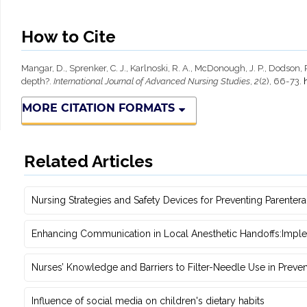
How to Cite
Mangar, D., Sprenker, C. J., Karlnoski, R. A., McDonough, J. P., Dodso
depth?.
International Journal of Advanced Nursing Studies
,
2
(2), 66-73.
MORE CITATION FORMATS
Related Articles
Nursing Strategies and Safety Devices for Preventing Parente
Enhancing Communication in Local Anesthetic ‎Handoffs:Impl
Nurses’ Knowledge and Barriers to Filter-Needle Use in Preve
Influence of social media on children's dietary habits