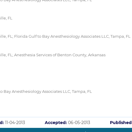
lle, FL
lle, FL; Florida Gulf to Bay Anesthesiology Associates LLC, Tampa, FL
lle, FL; Anesthesia Services of Benton County, Arkansas
 to Bay Anesthesiology Associates LLC, Tampa, FL
d:
11-04-2013
Accepted:
06-05-2013
Published