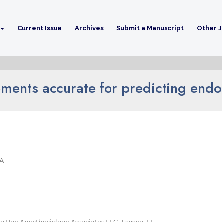
Current Issue
Archives
Submit a Manuscript
Other J
ments accurate for predicting endo
SA
 to Bay Anesthesiology Associates LLC, Tampa, FL