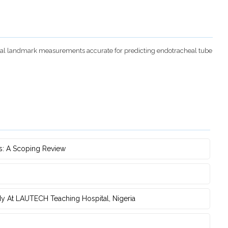
tomical landmark measurements accurate for predicting endotracheal tube
es: A Scoping Review
dy At LAUTECH Teaching Hospital, Nigeria