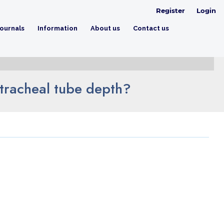
Register
Login
ournals
Information
About us
Contact us
tracheal tube depth?