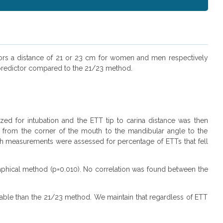
cisors a distance of 21 or 23 cm for women and men respectively
 predictor compared to the 21/23 method.
ized for intubation and the ETT tip to carina distance was then
 from the corner of the mouth to the mandibular angle to the
oth measurements were assessed for percentage of ETTs that fell
raphical method (p=0.010). No correlation was found between the
ble than the 21/23 method. We maintain that regardless of ETT