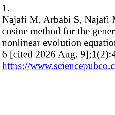
1.
Najafi M, Arbabi S, Najafi 
cosine method for the gene
nonlinear evolution equatio
6 [cited 2026 Aug. 9];1(2):
https://www.sciencepubco.