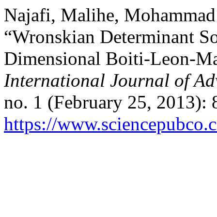
Najafi, Malihe, Mohammad 
“Wronskian Determinant Sol
Dimensional Boiti-Leon-Ma
International Journal of A
no. 1 (February 25, 2013):
https://www.sciencepubco.