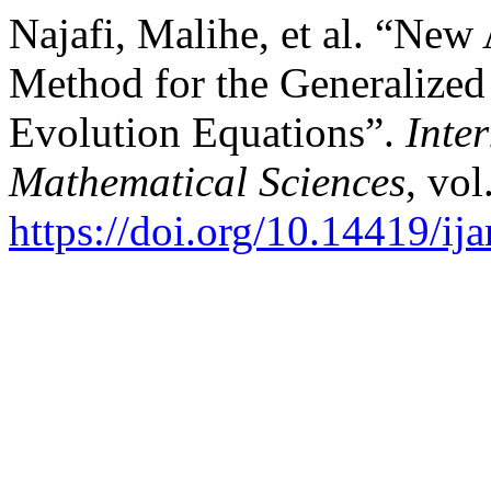
Najafi, Malihe, et al. “New
Method for the Generalized
Evolution Equations”.
Inte
Mathematical Sciences
, vol
https://doi.org/10.14419/ij