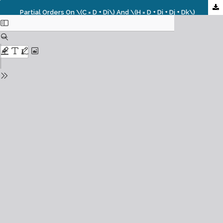
Partial Orders On \(C = D + Di\) And \(H = D + Di + Dj + Dk\)