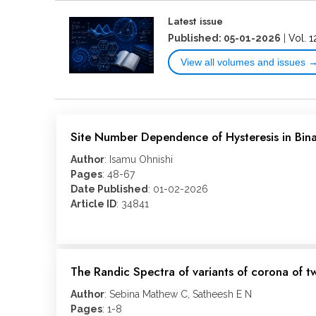
Latest issue
Published: 05-01-2026
|
Vol. 1
View all volumes and issues 
Site Number Dependence of Hysteresis in Bi
Author
: Isamu Ohnishi
Pages
: 48-67
Date Published
: 01-02-2026
Article ID
: 34841
The Randic Spectra of variants of corona of t
Author
: Sebina Mathew C, Satheesh E N
Pages
: 1-8