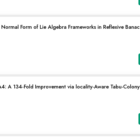
 Normal Form of Lie Algebra Frameworks in Reflexive Banach
: A 134-Fold Improvement via locality-Aware Tabu-Colony