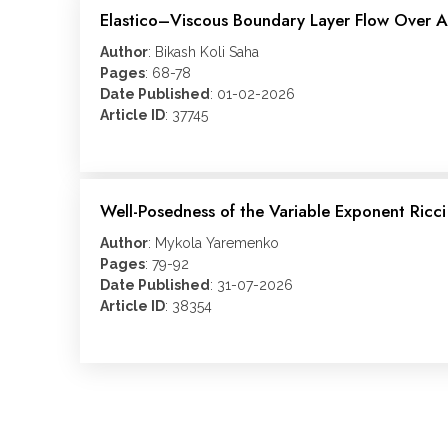
Elastico–Viscous Boundary Layer Flow Over A 
Author
: Bikash Koli Saha
Pages
: 68-78
Date Published
: 01-02-2026
Article ID
: 37745
Well-Posedness of the Variable Exponent Ricci
Author
: Mykola Yaremenko
Pages
: 79-92
Date Published
: 31-07-2026
Article ID
: 38354