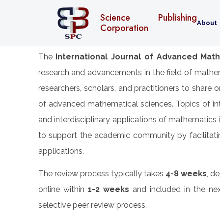
Science Publishing
About
Corporation
The
International Journal of Advanced Math
research and advancements in the field of mathem
researchers, scholars, and practitioners to share 
of advanced mathematical sciences. Topics of inte
and interdisciplinary applications of mathematics
to support the academic community by facilitatin
applications.
The review process typically takes
4-8 weeks
, d
online within
1-2 weeks
and included in the nex
selective peer review process.