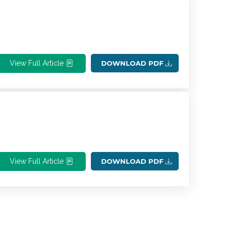
View Full Article
DOWNLOAD PDF
View Full Article
DOWNLOAD PDF