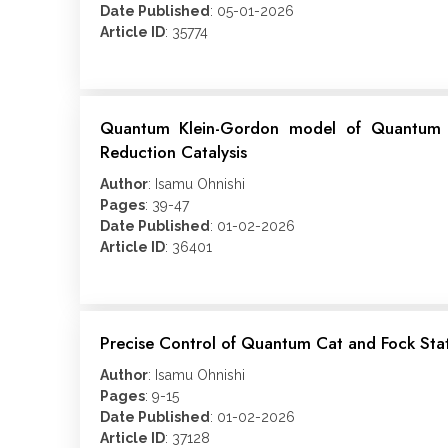
Date Published
: 05-01-2026
Article ID
: 35774
Quantum Klein-Gordon model of Quantum Ma
Reduction Catalysis
Author
: Isamu Ohnishi
Pages
: 39-47
Date Published
: 01-02-2026
Article ID
: 36401
Precise Control of Quantum Cat and Fock State
Author
: Isamu Ohnishi
Pages
: 9-15
Date Published
: 01-02-2026
Article ID
: 37128