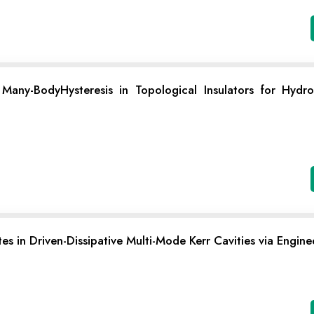
ny-BodyHysteresis in Topological Insulators for Hydr
s in Driven-Dissipative Multi-Mode Kerr Cavities via Engine