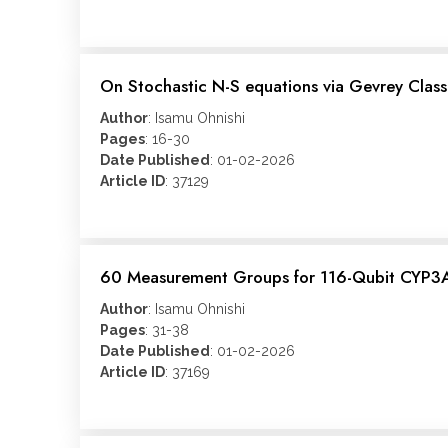
On Stochastic N-S equations via Gevrey Class
Author
: Isamu Ohnishi
Pages
: 16-30
Date Published
: 01-02-2026
Article ID
: 37129
60 Measurement Groups for 116-Qubit CYP3A4
Author
: Isamu Ohnishi
Pages
: 31-38
Date Published
: 01-02-2026
Article ID
: 37169