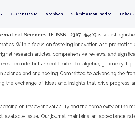
Current Issue
Archives
Submit a Manuscript
Other J
ematical Sciences (E-ISSN: 2307-454X)
is a distinguish
atics. With a focus on fostering innovation and promoting ex
original research articles, comprehensive reviews, and signif
rest include, but are not limited to, algebra, geometry, to
 in science and engineering. Committed to advancing the fro
g the exchange of ideas and insights that drive progress a
epending on reviewer availability and the complexity of the ma
t available issue. Our journal maintains an acceptance ra