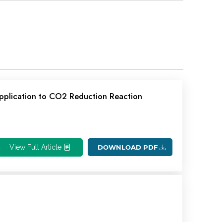
pplication to CO2 Reduction Reaction
View Full Article
DOWNLOAD PDF