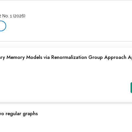
2 No. 1 (2026)
→
nary Memory Models via Renormalization Group Approach A
wo regular graphs