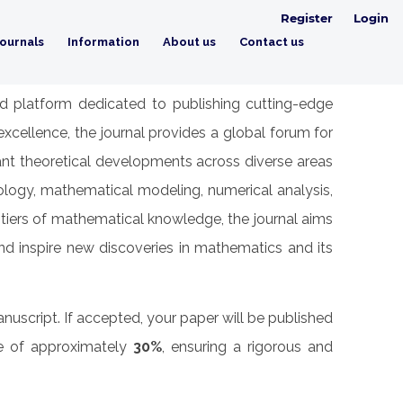
Register
Login
ournals
Information
About us
Contact us
ed platform dedicated to publishing cutting-edge
cellence, the journal provides a global forum for
icant theoretical developments across diverse areas
pology, mathematical modeling, numerical analysis,
ntiers of mathematical knowledge, the journal aims
nd inspire new discoveries in mathematics and its
nuscript. If accepted, your paper will be published
te of approximately
30%
, ensuring a rigorous and