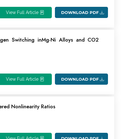
View Full Article
DOWNLOAD PDF
ogen Switching inMg-Ni Alloys and CO2
View Full Article
DOWNLOAD PDF
ered Nonlinearity Ratios
View Full Article
DOWNLOAD PDF