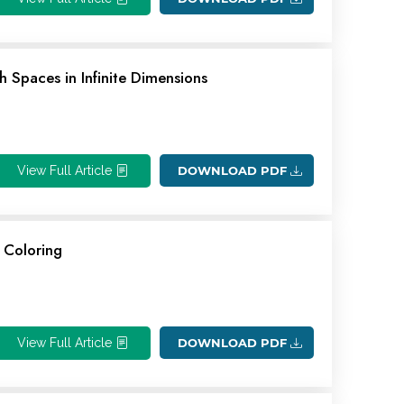
 Spaces in Infinite Dimensions
View Full Article
DOWNLOAD PDF
 Coloring
View Full Article
DOWNLOAD PDF