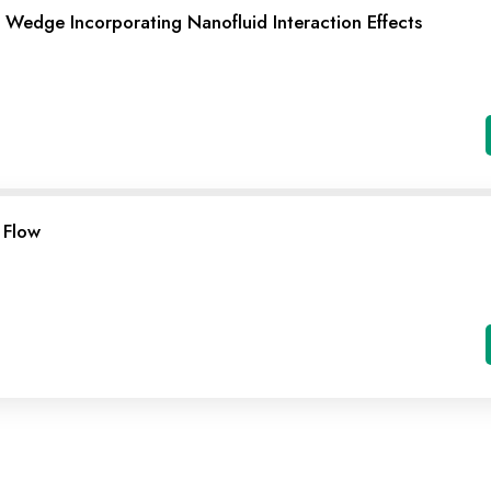
Wedge Incorporating Nanofluid Interaction Effects
 Flow