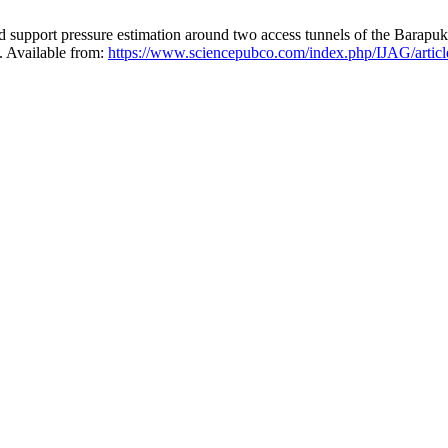
upport pressure estimation around two access tunnels of the Barapuk
. Available from:
https://www.sciencepubco.com/index.php/IJAG/artic