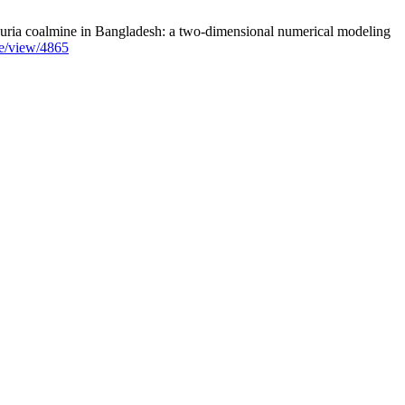
uria coalmine in Bangladesh: a two-dimensional numerical modeling
le/view/4865