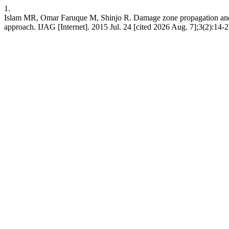
1.
Islam MR, Omar Faruque M, Shinjo R. Damage zone propagation and s
approach. IJAG [Internet]. 2015 Jul. 24 [cited 2026 Aug. 7];3(2):14-2