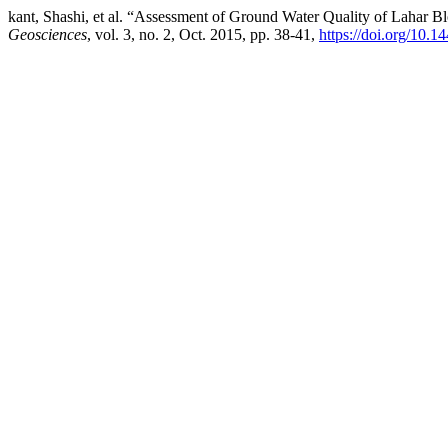
kant, Shashi, et al. “Assessment of Ground Water Quality of Lahar B
Geosciences
, vol. 3, no. 2, Oct. 2015, pp. 38-41,
https://doi.org/10.1