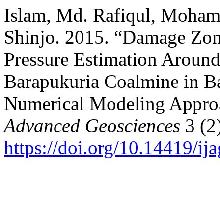
Islam, Md. Rafiqul, Moha
Shinjo. 2015. “Damage Zon
Pressure Estimation Around
Barapukuria Coalmine in B
Numerical Modeling Appro
Advanced Geosciences
3 (2)
https://doi.org/10.14419/ij