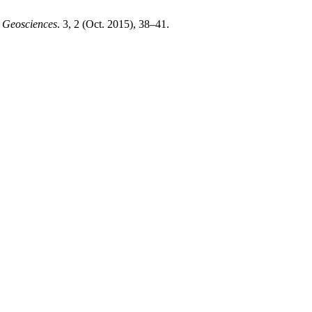
d Geosciences
. 3, 2 (Oct. 2015), 38–41.