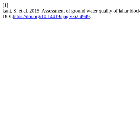
[1]
kant, S. et al. 2015. Assessment of ground water quality of lahar blo
DOI:
https://doi.org/10.14419/ijag.v3i2.4949
.