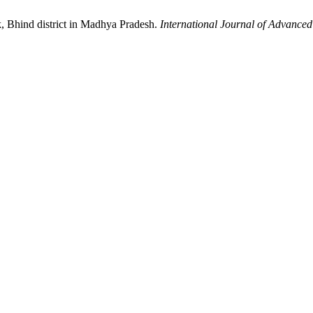
ck, Bhind district in Madhya Pradesh.
International Journal of Advance