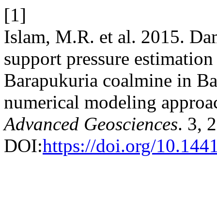
[1]
Islam, M.R. et al. 2015. D
support pressure estimation
Barapukuria coalmine in Ba
numerical modeling approa
Advanced Geosciences
. 3, 
DOI:
https://doi.org/10.144